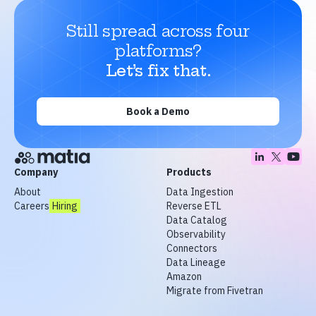
Still spread across four
platforms?
Let’s fix that.
Book a Demo
Company
Products
About
Data Ingestion
Careers
Hiring
Reverse ETL
Data Catalog
Observability
Connectors
Data Lineage
Amazon
Migrate from Fivetran