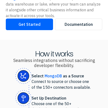
data warehouse or lake, where your team can analyze
it alongside other critical business information and
activate it across your tools.
Get Started
Documentation
How it works
Seamless integrations without sacrificing
developer flexibility.
Select
MongoDB
as
a Source
Connect to source or choose one
of the 150+ connectors available.
Set Up Destination
Choose one of the 50+