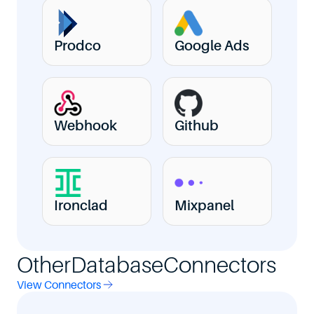
Prodco
Google Ads
Webhook
Github
Ironclad
Mixpanel
Other
Database
Connectors
View Connectors