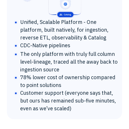
Unified, Scalable Platform - One
platform, built natively, for ingestion,
reverse ETL, observability & Catalog
CDC-Native pipelines
The only platform with truly full column
level-lineage, traced all the away back to
ingestion source
78% lower cost of ownership compared
to point solutions
Customer support (everyone says that,
but ours has remained sub-five minutes,
even as we’ve scaled)