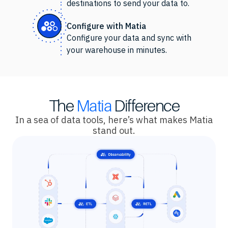
destinations to send your data to.
Configure with Matia
Configure your data and sync with
your warehouse in minutes.
The
Matia
Difference
In a sea of data tools, here’s what makes Matia
stand out.