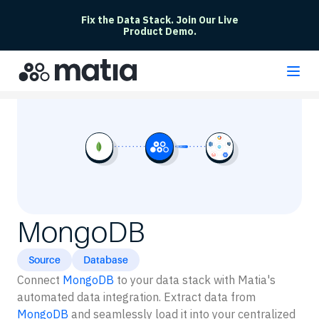
Fix the Data Stack. Join Our Live
Product Demo.
MongoDB
Source
Database
Connect
MongoDB
to your data stack with Matia's
automated data integration. Extract data from
MongoDB
and seamlessly load it into your centralized