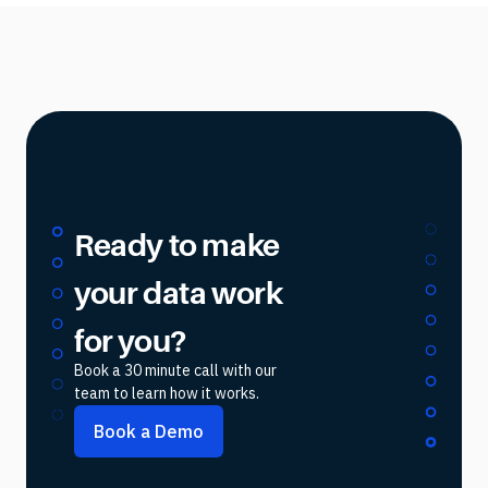
Ready to make
your data work
for you?
Book a 30 minute call with our
team to learn how it works.
Book a Demo