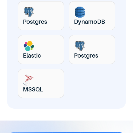
Postgres
DynamoDB
Elastic
Postgres
MSSQL