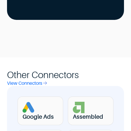
Other Connectors
View Connectors
Google Ads
Assembled