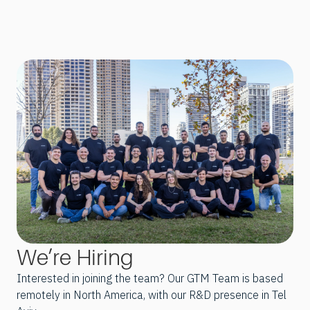
We’re Hiring
Interested in joining the team? Our GTM Team is based
remotely in North America, with our R&D presence in Tel