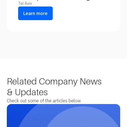
Tel Aviv
Learn more
Related Company News
& Updates
Check out some of the articles below