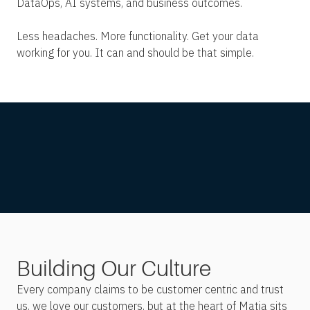
DataOps, AI systems, and business outcomes.
Less headaches. More functionality. Get your data
working for you. It can and should be that simple.
Building Our Culture
Every company claims to be customer centric and trust
us, we love our customers, but at the heart of Matia sits