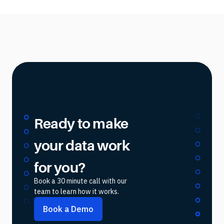
Ready to make
your data work
for you?
Book a 30 minute call with our
team to learn how it works.
Book a Demo