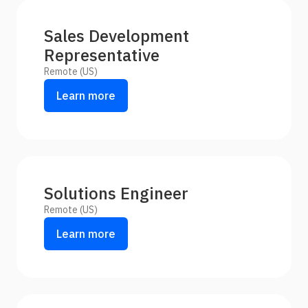
Sales Development
Representative
Remote (US)
Learn more
Solutions Engineer
Remote (US)
Learn more