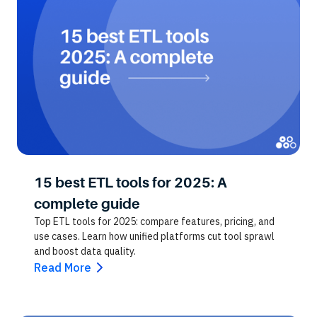
15 best ETL tools for 2025: A
complete guide
Top ETL tools for 2025: compare features, pricing, and
use cases. Learn how unified platforms cut tool sprawl
and boost data quality.
Read More