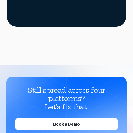
Still spread across four
platforms?
Let’s fix that.
Book a Demo