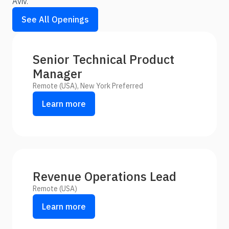
Aviv.
See All Openings
Senior Technical Product
Manager
Remote (USA), New York Preferred
Learn more
Revenue Operations Lead
Remote (USA)
Learn more