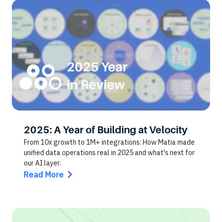
2025: A Year of Building at Velocity
From 10x growth to 1M+ integrations: How Matia made
unified data operations real in 2025 and what's next for
our AI layer.
Read More