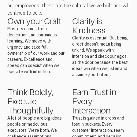
our employees. These are the cultural we’ve built and will
continue to build.
Own your Craft
Clarity is
Kindness
Mastery comes from
dedication and continuous
Clarity is essential. But being
learning. We move with
direct doesn’t mean being
urgency and take full
unkind. We speak with
ownership of our work and our
intention and check our egos
careers. Excellence and
at the door because the best
speed can coexist when we
ideas win when we listen and
operate with intention.
assume good intent.
Think Boldly,
Earn Trust in
Execute
Every
Thoughtfully
Interaction
A lot of people are big ideas
Trust is gained in drops and
people or meticulous
lost in buckets.
Every
executors. We’re both. We
customer interaction, team
challenge assumptions,
commitment, and decision