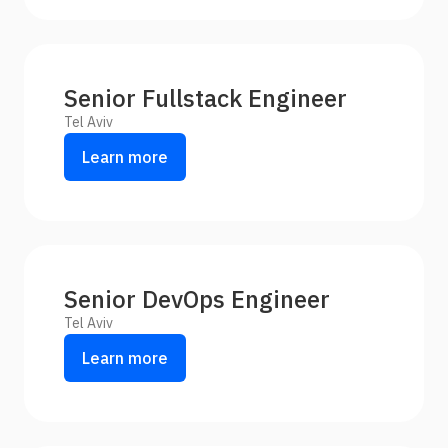
Senior Fullstack Engineer
Tel Aviv
Learn more
Senior DevOps Engineer
Tel Aviv
Learn more