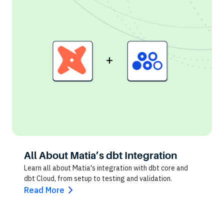
All About Matia’s dbt Integration
Learn all about Matia's integration with dbt core and
dbt Cloud, from setup to testing and validation.
Read More