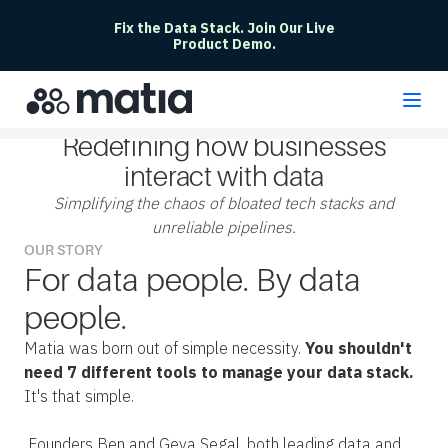
Fix the Data Stack. Join Our Live
Product Demo.
Redefining how businesses
interact with data
Simplifying the chaos of bloated tech stacks and
unreliable pipelines.
OUR STORY
For data people. By data
people.
Matia was born out of simple necessity.
You shouldn't
need 7 different tools to manage your data stack.
It's that simple.
Founders Ben and Geva Segal, both leading data and