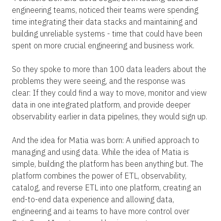
engineering teams, noticed their teams were spending
time integrating their data stacks and maintaining and
building unreliable systems - time that could have been
spent on more crucial engineering and business work.
So they spoke to more than 100 data leaders about the
problems they were seeing, and the response was
clear: If they could find a way to move, monitor and view
data in one integrated platform, and provide deeper
observability earlier in data pipelines, they would sign up.
And the idea for Matia was born: A unified approach to
managing and using data. While the idea of Matia is
simple, building the platform has been anything but. The
platform combines the power of ETL, observability,
catalog, and reverse ETL into one platform, creating an
end-to-end data experience and allowing data,
engineering and ai teams to have more control over