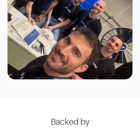
Backed by