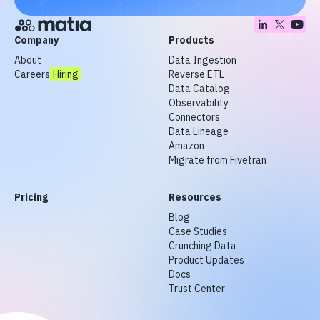
Company
Products
About
Data Ingestion
Careers
Hiring
Reverse ETL
Data Catalog
Observability
Connectors
Data Lineage
Amazon
Migrate from Fivetran
Pricing
Resources
Blog
Case Studies
Crunching Data
Product Updates
Docs
Trust Center