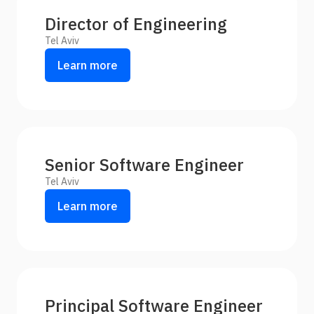
Director of Engineering
Tel Aviv
Learn more
Senior Software Engineer
Tel Aviv
Learn more
Principal Software Engineer