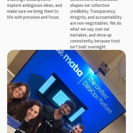
explore ambiguous ideas, and
shapes our collective
make sure we bring them to
credibility. Transparency,
life with precision and focus.
integrity, and accountability
are non-negotiables. We do
what we say, own our
mistakes, and show up
consistently, because trust
isn’t built overnight.