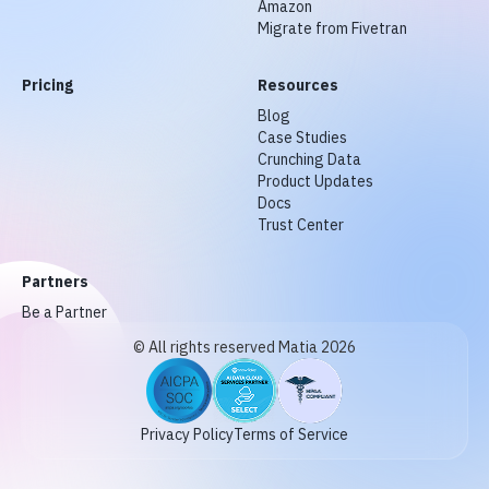
Amazon
Migrate from Fivetran
Pricing
Resources
Blog
Case Studies
Crunching Data
Product Updates
Docs
Trust Center
Partners
Be a Partner
© All rights reserved Matia 2026
Privacy Policy
Terms of Service