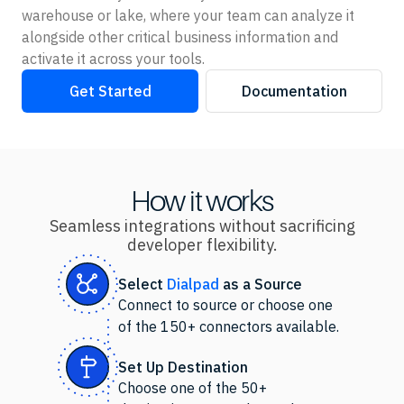
warehouse or lake, where your team can analyze it
alongside other critical business information and
activate it across your tools.
Get Started
Documentation
How it works
Seamless integrations without sacrificing
developer flexibility.
Select
Dialpad
as
a Source
Connect to source or choose one
of the 150+ connectors available.
Set Up Destination
Choose one of the 50+