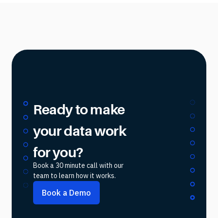
Ready to make
your data work
for you?
Book a 30 minute call with our
team to learn how it works.
Book a Demo