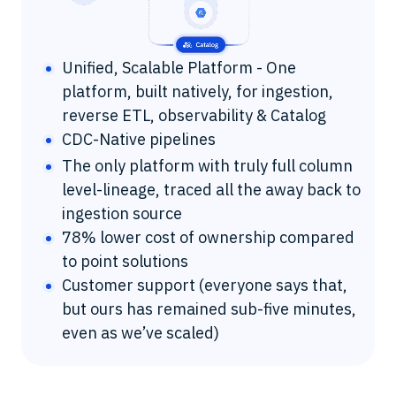
Unified, Scalable Platform - One
platform, built natively, for ingestion,
reverse ETL, observability & Catalog
CDC-Native pipelines
The only platform with truly full column
level-lineage, traced all the away back to
ingestion source
78% lower cost of ownership compared
to point solutions
Customer support (everyone says that,
but ours has remained sub-five minutes,
even as we’ve scaled)