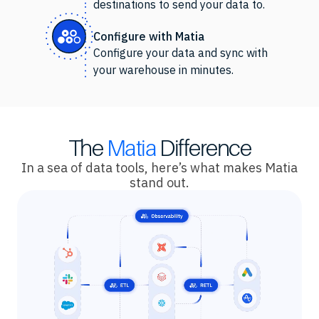
destinations to send your data to.
Configure with Matia
Configure your data and sync with
your warehouse in minutes.
The
Matia
Difference
In a sea of data tools, here’s what makes Matia
stand out.