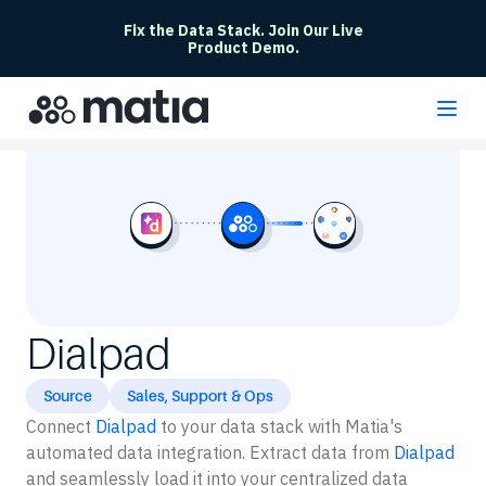
Fix the Data Stack. Join Our Live
Product Demo.
Dialpad
Source
Sales, Support & Ops
Connect
Dialpad
to your data stack with Matia's
automated data integration. Extract data from
Dialpad
and seamlessly load it into your centralized data