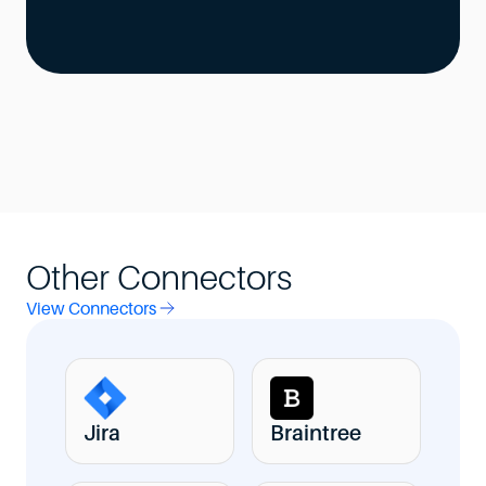
Other Connectors
View Connectors
Jira
Braintree