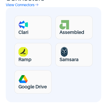
View Connectors
Clari
Assembled
Ramp
Samsara
Google Drive