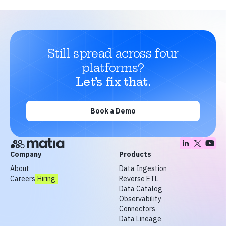
Still spread across four
platforms?
Let’s fix that.
Book a Demo
Company
Products
About
Data Ingestion
Careers
Hiring
Reverse ETL
Data Catalog
Observability
Connectors
Data Lineage