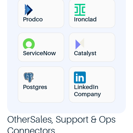
Prodco
Ironclad
ServiceNow
Catalyst
Postgres
LinkedIn
Company
Other
Sales, Support & Ops
Connectors