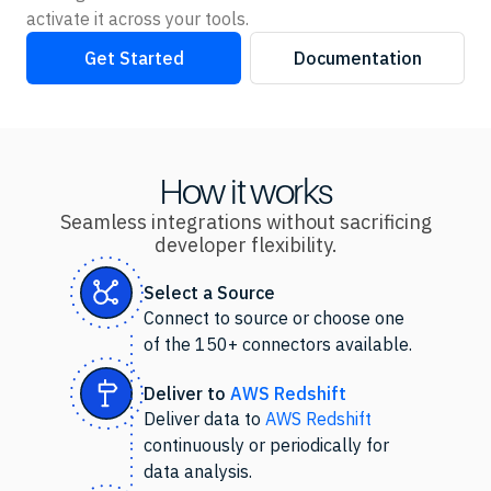
activate it across your tools.
Get Started
Documentation
How it works
Seamless integrations without sacrificing
developer flexibility.
Select
a Source
Connect to source or choose one
of the 150+ connectors available.
Deliver to
AWS Redshift
Deliver data to
AWS Redshift
continuously or periodically for
data analysis.