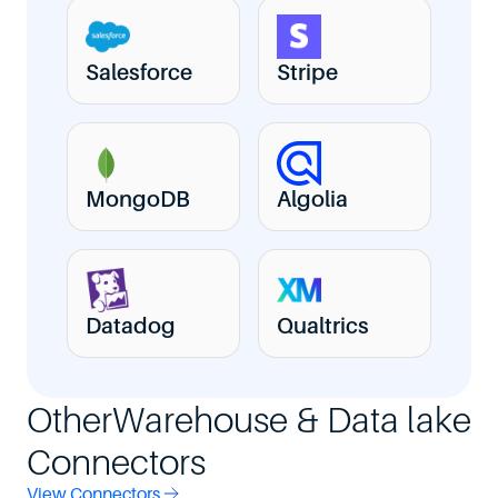
Salesforce
Stripe
MongoDB
Algolia
Datadog
Qualtrics
Other
Warehouse & Data lake
Connectors
View Connectors