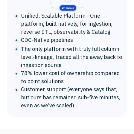
Unified, Scalable Platform - One
platform, built natively, for ingestion,
reverse ETL, observability & Catalog
CDC-Native pipelines
The only platform with truly full column
level-lineage, traced all the away back to
ingestion source
78% lower cost of ownership compared
to point solutions
Customer support (everyone says that,
but ours has remained sub-five minutes,
even as we’ve scaled)