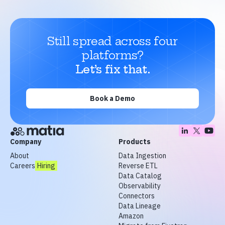
Still spread across four
platforms?
Let’s fix that.
Book a Demo
Company
Products
About
Data Ingestion
Careers
Hiring
Reverse ETL
Data Catalog
Observability
Connectors
Data Lineage
Amazon