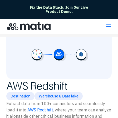
Fix the Data Stack. Join Our Live
Product Demo.
AWS Redshift
Destination
Warehouse & Data lake
Extract data from 100+ connectors and seamlessly
load it into
AWS Redshift
, where your team can analyze
it alongside other critical business information and