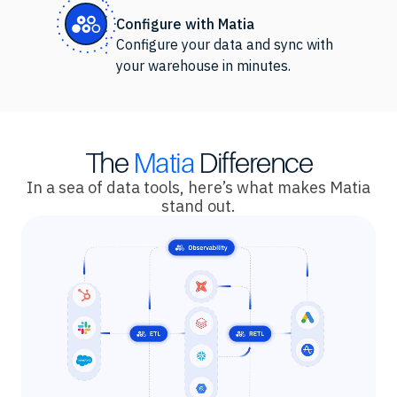
Configure with Matia
Configure your data and sync with
your warehouse in minutes.
The
Matia
Difference
In a sea of data tools, here’s what makes Matia
stand out.