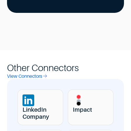
Other Connectors
View Connectors
LinkedIn
Impact
Company