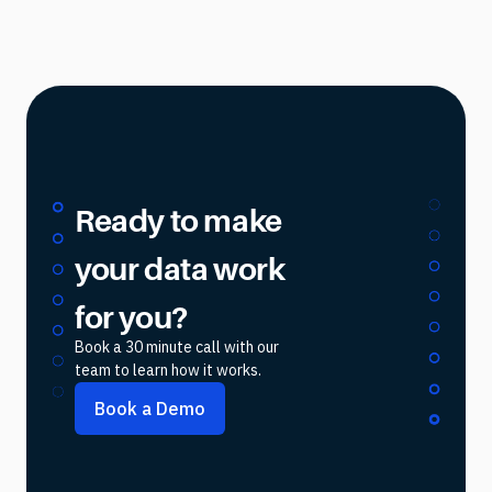
Ready to make
your data work
for you?
Book a 30 minute call with our
team to learn how it works.
Book a Demo