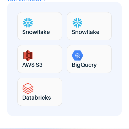
Snowflake
Snowflake
AWS S3
BigQuery
Databricks