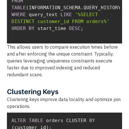
FROM
TABLE
WHERE
 query_text 
LIKE
'%SELECT 
DISTINCT customer_id FROM orders%'
ORDER
BY
 start_time 
DESC
This allows users to compare execution times before
and after enforcing the unique constraint. Typically,
queries leveraging uniqueness constraints execute
faster due to improved indexing and reduced
redundant scans.
Clustering Keys
Clustering keys improve data locality and optimize join
operations.
ALTER
TABLE
 orders CLUSTER 
BY
(customer_id);