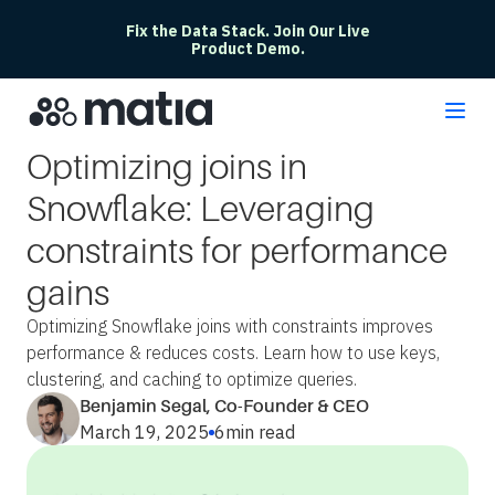
Fix the Data Stack. Join Our Live
Product Demo.
Optimizing joins in
Snowflake: Leveraging
constraints for performance
gains
Optimizing Snowflake joins with constraints improves
performance & reduces costs. Learn how to use keys,
clustering, and caching to optimize queries.
Benjamin Segal, Co-Founder & CEO
March 19, 2025
6
min read