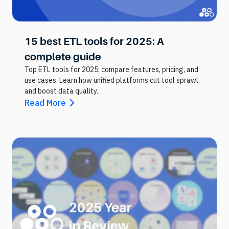
15 best ETL tools for 2025: A
complete guide
Top ETL tools for 2025: compare features, pricing, and
use cases. Learn how unified platforms cut tool sprawl
and boost data quality.
Read More