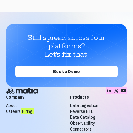
Still spread across four
platforms?
Let’s fix that.
Book a Demo
Company
Products
About
Data Ingestion
Careers
Hiring
Reverse ETL
Data Catalog
Observability
Connectors