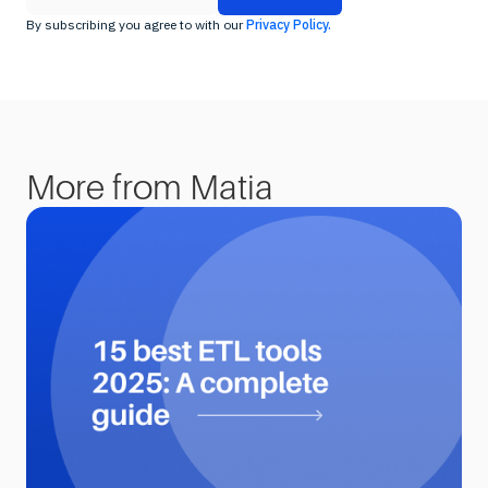
By subscribing you agree to with our
Privacy Policy.
More from Matia