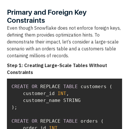
Primary and Foreign Key
Constraints
Even though Snowflake does not enforce foreign keys,
defining them provides optimization hints. To
demonstrate their impact, let’s consider a large-scale
scenario with an orders table and a customers table
containing millions of records.
Step 1: Creating Large-Scale Tables Without
Constraints
CREATE
OR
 REPLACE 
TABLE
    customer_id 
INT
CREATE
OR
 REPLACE 
TABLE
    order_id 
INT