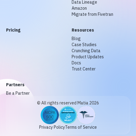
Data Lineage
Amazon
Migrate from Fivetran
Pricing
Resources
Blog
Case Studies
Crunching Data
Product Updates
Docs
Trust Center
Partners
Be a Partner
© All rights reserved Matia 2026
Privacy Policy
Terms of Service