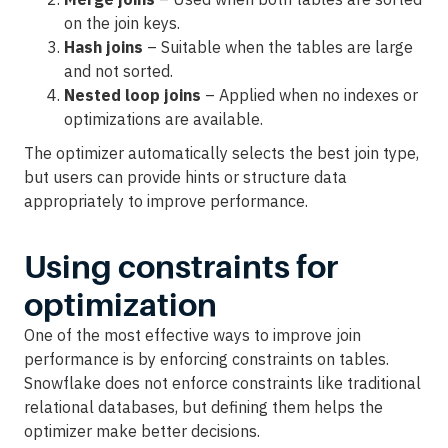
on the join keys.
Hash joins
– Suitable when the tables are large
and not sorted.
Nested loop joins
– Applied when no indexes or
optimizations are available.
The optimizer automatically selects the best join type,
but users can provide hints or structure data
appropriately to improve performance.
Using constraints for
optimization
One of the most effective ways to improve join
performance is by enforcing constraints on tables.
Snowflake does not enforce constraints like traditional
relational databases, but defining them helps the
optimizer make better decisions.