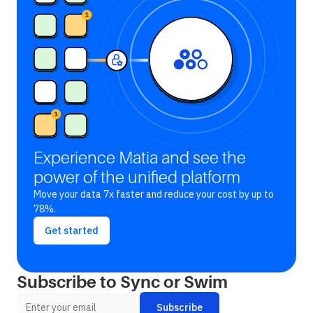
Experience Matia and see the
power of the unified platform
Move your data 7x faster and reduce your cost by up to
78%.
Get started
Subscribe to Sync or Swim