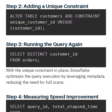
Step 2: Adding a Unique Constraint
ALTER
TABLE
 customers 
ADD
CONSTRAINT
unique_customer_id 
UNIQUE
(customer_id);
Step 3: Running the Query Again
SELECT
DISTINCT
FROM
 orders;
With the unique constraint in place, Snowflake
optimizes the query execution by leveraging metadata,
reducing the need for full scans.
Step 4: Measuring Speed Improvement
SELECT