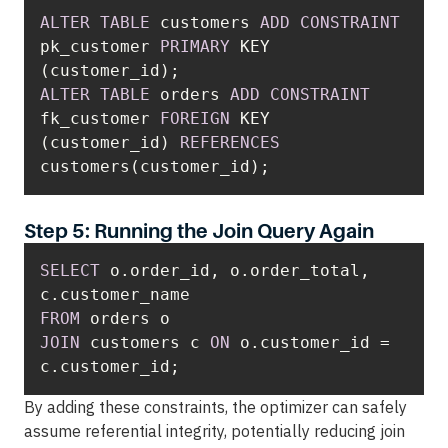
ALTER
TABLE
 customers 
ADD
CONSTRAINT
pk_customer 
PRIMARY
 KEY 
ALTER
TABLE
 orders 
ADD
CONSTRAINT
fk_customer 
FOREIGN
 KEY 
(customer_id) 
REFERENCES
customers(customer_id);
Step 5: Running the Join Query Again
SELECT
 o.order_id, o.order_total, 
FROM
JOIN
 customers c 
ON
 o.customer_id 
=
c.customer_id;
By adding these constraints, the optimizer can safely
assume referential integrity, potentially reducing join