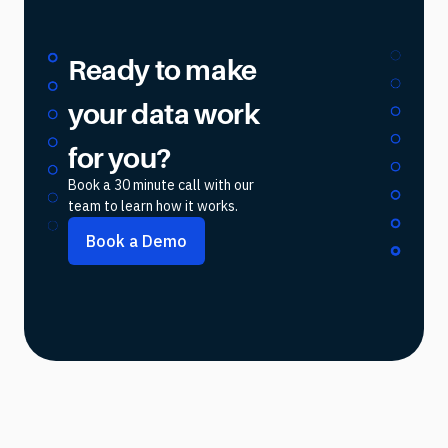
Ready to make
your data work
for you?
Book a 30 minute call with our
team to learn how it works.
Book a Demo