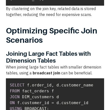
By clustering on the join key, related data is stored
together, reducing the need for expensive scans.
Optimizing Specific Join
Scenarios
Joining Large Fact Tables with
Dimension Tables
When joining large fact tables with smaller dimension
tables, using a
broadcast join
can be beneficial.
SELECT
FROM
JOIN
ON
 f.customer_id 
=
USING
 BROADCAST;