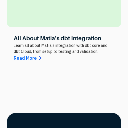
All About Matia’s dbt Integration
Learn all about Matia's integration with dbt core and
dbt Cloud, from setup to testing and validation.
Read More