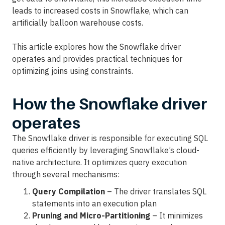
leads to increased costs in Snowflake, which can
artificially balloon warehouse costs.
This article explores how the Snowflake driver
operates and provides practical techniques for
optimizing joins using constraints.
How the Snowflake driver
operates
The Snowflake driver is responsible for executing SQL
queries efficiently by leveraging Snowflake’s cloud-
native architecture. It optimizes query execution
through several mechanisms:
Query Compilation
– The driver translates SQL
statements into an execution plan
Pruning and Micro-Partitioning
– It minimizes