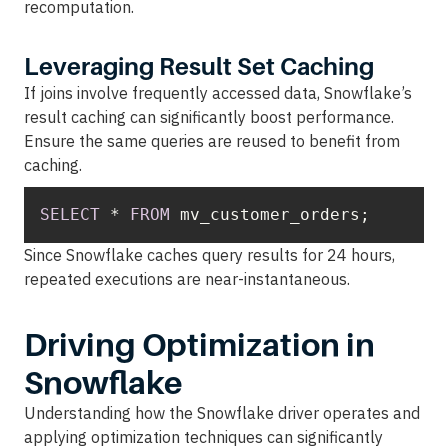
recomputation.
Leveraging Result Set Caching
If joins involve frequently accessed data, Snowflake’s
result caching can significantly boost performance.
Ensure the same queries are reused to benefit from
caching.
SELECT
*
FROM
 mv_customer_orders;
Since Snowflake caches query results for 24 hours,
repeated executions are near-instantaneous.
Driving Optimization in
Snowflake
Understanding how the Snowflake driver operates and
applying optimization techniques can significantly