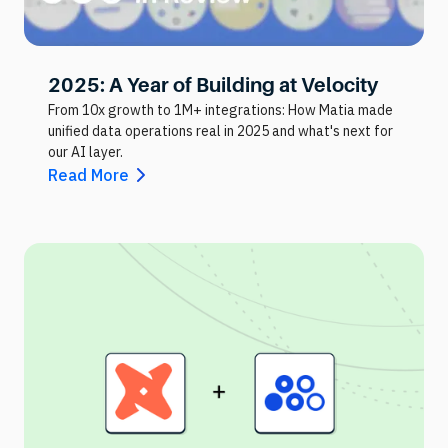
2025: A Year of Building at Velocity
From 10x growth to 1M+ integrations: How Matia made
unified data operations real in 2025 and what's next for
our AI layer.
Read More