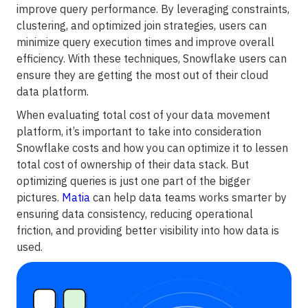
improve query performance. By leveraging constraints,
clustering, and optimized join strategies, users can
minimize query execution times and improve overall
efficiency. With these techniques, Snowflake users can
ensure they are getting the most out of their cloud
data platform.
When evaluating total cost of your data movement
platform, it’s important to take into consideration
Snowflake costs and how you can optimize it to lessen
total cost of ownership of their data stack. But
optimizing queries is just one part of the bigger
pictures.
Matia
can help data teams works smarter by
ensuring data consistency, reducing operational
friction, and providing better visibility into how data is
used.