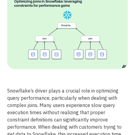
Snowflake’s driver plays a crucial role in optimizing
query performance, particularly when dealing with
complex joins. Many users experience slow query
execution times without realizing that proper
constraint definitions can significantly improve
performance. When dealing with customers trying to
get data to Snowflake, this increased execution time