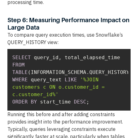
processing time.
Step 6: Measuring Performance Impact on
Large Data
To compare query execution times, use Snowflake’s
QUERY_HISTORY view:
SELECT
FROM
TABLE
WHERE
 query_text 
LIKE
'%JOIN 
customers c ON o.customer_id = 
c.customer_id%'
ORDER
BY
 start_time 
DESC
;
Running this before and after adding constraints
provides insight into the performance improvement.
Typically, queries leveraging constraints execute
significantly faster at scale, particularly when tables