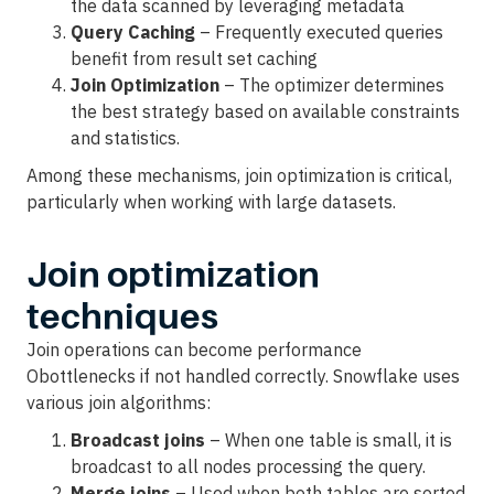
the data scanned by leveraging metadata
Query Caching
– Frequently executed queries
benefit from result set caching
Join Optimization
– The optimizer determines
the best strategy based on available constraints
and statistics.
Among these mechanisms, join optimization is critical,
particularly when working with large datasets.
Join optimization
techniques
Join operations can become performance
Obottlenecks if not handled correctly. Snowflake uses
various join algorithms:
Broadcast joins
– When one table is small, it is
broadcast to all nodes processing the query.
Merge joins
– Used when both tables are sorted