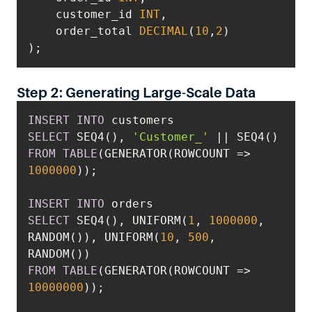
    customer_id 
INT
    order_total 
DECIMAL
(
10
,
2
);
Step 2: Generating Large-Scale Data
INSERT
INTO
SELECT
 SEQ4(), 
'Customer_'
||
FROM
TABLE
(GENERATOR(ROWCOUNT 
=
>
1000000
INSERT
INTO
SELECT
 SEQ4(), UNIFORM(
1
, 
1000000
, 
RANDOM()), UNIFORM(
10
, 
500
, 
FROM
TABLE
(GENERATOR(ROWCOUNT 
=
>
10000000