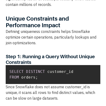
contain millions of records.
Unique Constraints and
Performance Impact
Defining uniqueness constraints helps Snowflake
optimize certain operations, particularly lookups and
join optimizations.
Step 1: Running a Query Without Unique
Constraints
SELECT
DISTINCT
FROM
 orders;
Since Snowflake does not assume customer_id is
unique, it scans all rows to find distinct values, which
can be slow on large datasets.