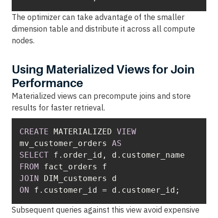
The optimizer can take advantage of the smaller
dimension table and distribute it across all compute
nodes.
Using Materialized Views for Join
Performance
Materialized views can precompute joins and store
results for faster retrieval.
CREATE
 MATERIALIZED 
VIEW
mv_customer_orders 
AS
SELECT
FROM
JOIN
ON
 f.customer_id 
=
 d.customer_id;
Subsequent queries against this view avoid expensive