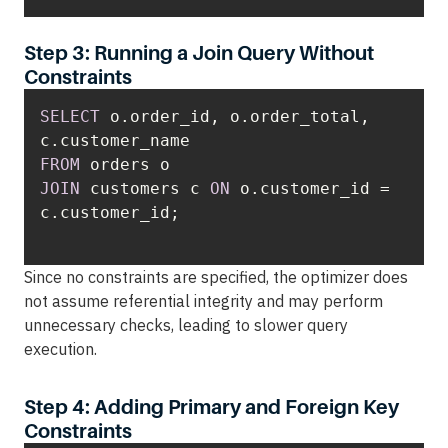
Step 3: Running a Join Query Without
Constraints
SELECT
 o.order_id, o.order_total, 
FROM
JOIN
 customers c 
ON
 o.customer_id 
=
Since no constraints are specified, the optimizer does
not assume referential integrity and may perform
unnecessary checks, leading to slower query
execution.
Step 4: Adding Primary and Foreign Key
Constraints