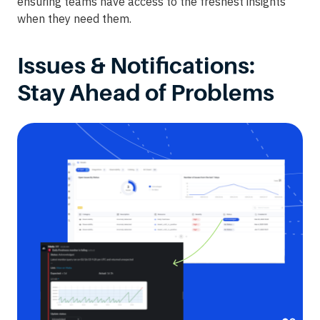
ensuring teams have access to the freshest insights
when they need them.
Issues & Notifications:
Stay Ahead of Problems