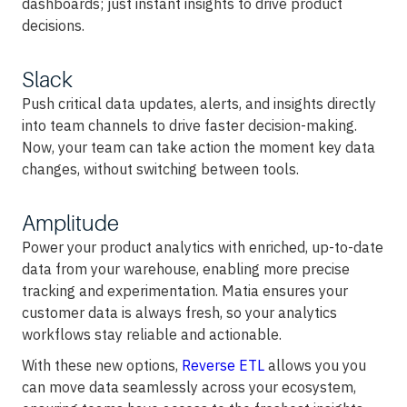
dashboards; just instant insights to drive product
decisions.
Slack
Push critical data updates, alerts, and insights directly
into team channels to drive faster decision-making.
Now, your team can take action the moment key data
changes, without switching between tools.
Amplitude
Power your product analytics with enriched, up-to-date
data from your warehouse, enabling more precise
tracking and experimentation. Matia ensures your
customer data is always fresh, so your analytics
workflows stay reliable and actionable.
With these new options,
Reverse ETL
allows you you
can move data seamlessly across your ecosystem,