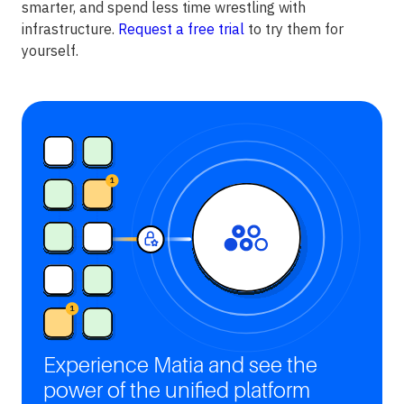
smarter, and spend less time wrestling with
infrastructure.
Request a free trial
to try them for
yourself.
Experience Matia and see the
power of the unified platform