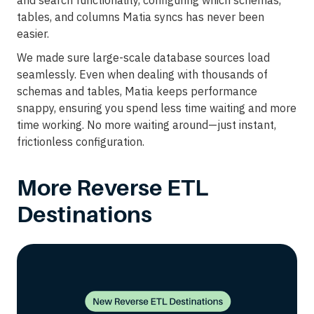
and search functionality, configuring which schemas,
tables, and columns Matia syncs has never been
easier.
We made sure large-scale database sources load
seamlessly. Even when dealing with thousands of
schemas and tables, Matia keeps performance
snappy, ensuring you spend less time waiting and more
time working. No more waiting around—just instant,
frictionless configuration.
More Reverse ETL
Destinations