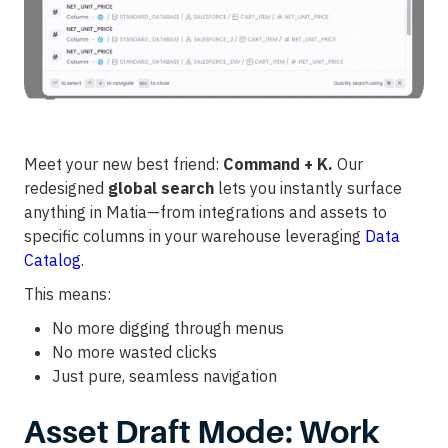
Meet your new best friend:
Command + K.
Our
redesigned
global search
lets you instantly surface
anything in Matia—from integrations and assets to
specific columns in your warehouse leveraging
Data
Catalog
.
This means:
No more digging through menus
No more wasted clicks
Just pure, seamless navigation
Asset Draft Mode: Work