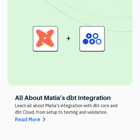
All About Matia’s dbt Integration
Learn all about Matia's integration with dbt core and
dbt Cloud, from setup to testing and validation.
Read More