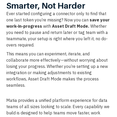
Smarter, Not Harder
Ever started configuring a connector only to find that
one last token you’re missing? Now you can
save your
work-in-progress
with
Asset Draft Mode.
Whether
you need to pause and return later or tag team with a
teammate, your setup is right where you left it, no do-
overs required.
This means you can experiment, iterate, and
collaborate more effectively—without worrying about
losing your progress. Whether you’re setting up a new
integration or making adjustments to existing
workflows, Asset Draft Mode makes the process
seamless.
Matia provides a unified platform experience for data
teams of all sizes looking to scale. Every capability we
build is designed to help teams move faster, work