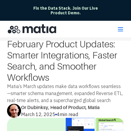
Fix the Data Stack. Join Our Live
Product Demo.
February Product Updates:
Smarter Integrations, Faster
Search, and Smoother
Workflows
Matia’s March updates make data workflows seamless
—smarter schema management, expanded Reverse ETL,
real-time alerts, and a supercharged global search
Or Dubinksy, Head of Product, Matia
March 12, 2025
4
min read