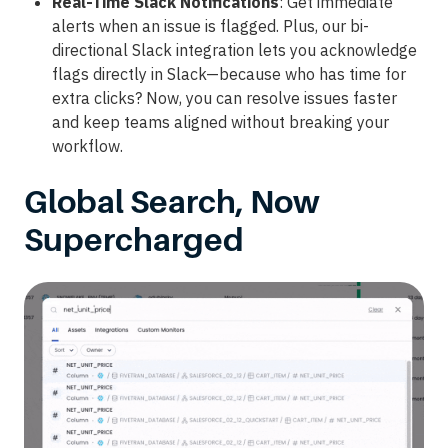
Real-Time Slack Notifications
: Get immediate
alerts when an issue is flagged. Plus, our bi-
directional Slack integration lets you acknowledge
flags directly in Slack—because who has time for
extra clicks? Now, you can resolve issues faster
and keep teams aligned without breaking your
workflow.
Global Search, Now
Supercharged