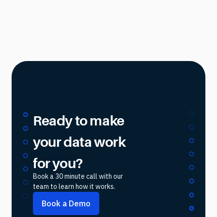
Ready to make
your data work
for you?
Book a 30 minute call with our
team to learn how it works.
Book a Demo