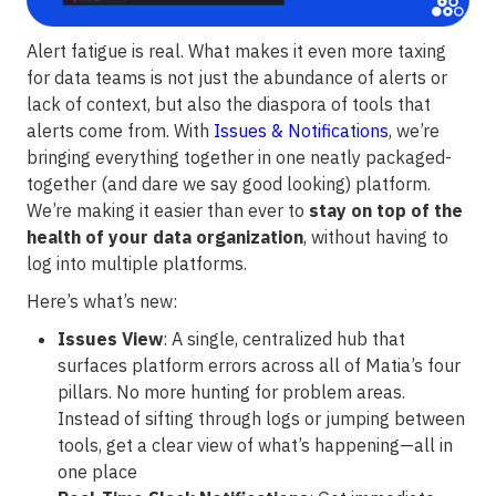
Alert fatigue is real. What makes it even more taxing
for data teams is not just the abundance of alerts or
lack of context, but also the diaspora of tools that
alerts come from. With
Issues & Notifications
, we’re
bringing everything together in one neatly packaged-
together (and dare we say good looking) platform.
We’re making it easier than ever to
stay on top of the
health of your data organization
, without having to
log into multiple platforms.
Here’s what’s new:
Issues View
: A single, centralized hub that
surfaces platform errors across all of Matia’s four
pillars. No more hunting for problem areas.
Instead of sifting through logs or jumping between
tools, get a clear view of what’s happening—all in
one place