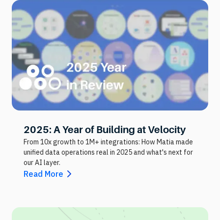
2025: A Year of Building at Velocity
From 10x growth to 1M+ integrations: How Matia made
unified data operations real in 2025 and what's next for
our AI layer.
Read More