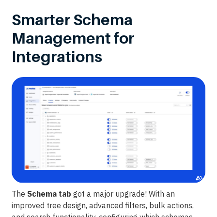
Smarter Schema
Management for
Integrations
The
Schema tab
got a major upgrade! With an
improved tree design, advanced filters, bulk actions,