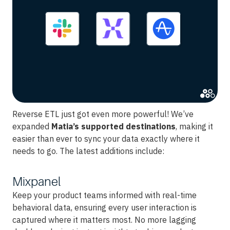
Reverse ETL just got even more powerful! We’ve
expanded
Matia’s supported destinations
, making it
easier than ever to sync your data exactly where it
needs to go. The latest additions include:
Mixpanel
Keep your product teams informed with real-time
behavioral data, ensuring every user interaction is
captured where it matters most. No more lagging