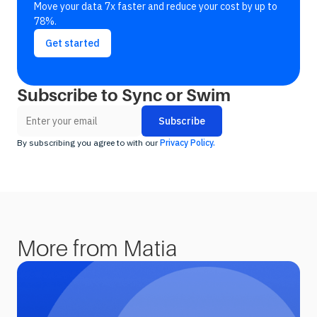
Move your data 7x faster and reduce your cost by up to
78%.
Get started
Subscribe to Sync or Swim
By subscribing you agree to with our
Privacy Policy.
More from Matia