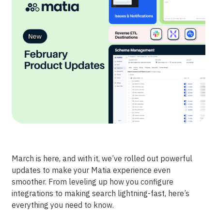
March is here, and with it, we’ve rolled out powerful
updates to make your Matia experience even
smoother. From leveling up how you configure
integrations to making search lightning-fast, here’s
everything you need to know.