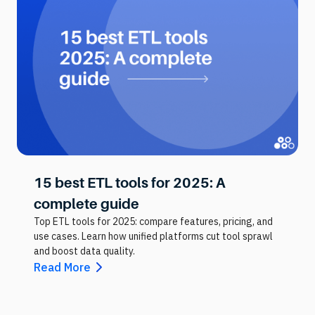
15 best ETL tools for 2025: A
complete guide
Top ETL tools for 2025: compare features, pricing, and
use cases. Learn how unified platforms cut tool sprawl
and boost data quality.
Read More