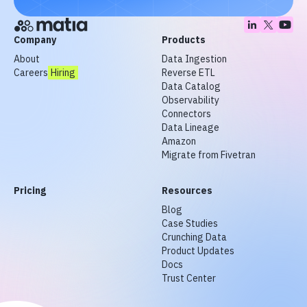
Company
Products
About
Data Ingestion
Careers
Hiring
Reverse ETL
Data Catalog
Observability
Connectors
Data Lineage
Amazon
Migrate from Fivetran
Pricing
Resources
Blog
Case Studies
Crunching Data
Product Updates
Docs
Trust Center