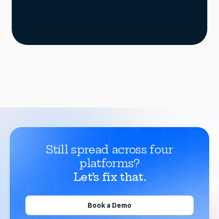
Still spread across four
platforms?
Let’s fix that.
Book a Demo