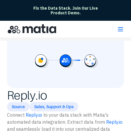
Fix the Data Stack. Join Our Live
Product Demo.
Reply.io
Source
Sales, Support & Ops
Connect
Reply.io
to your data stack with Matia's
automated data integration. Extract data from
Reply.io
and seamlessly load it into your centralized data