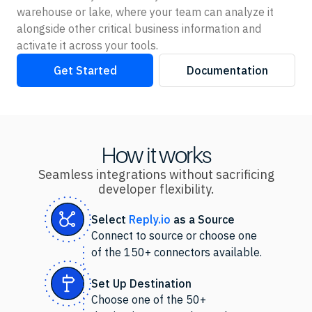
warehouse or lake, where your team can analyze it
alongside other critical business information and
activate it across your tools.
Get Started
Documentation
How it works
Seamless integrations without sacrificing
developer flexibility.
Select
Reply.io
as
a Source
Connect to source or choose one
of the 150+ connectors available.
Set Up Destination
Choose one of the 50+