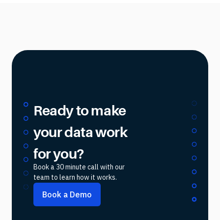
Ready to make
your data work
for you?
Book a 30 minute call with our
team to learn how it works.
Book a Demo