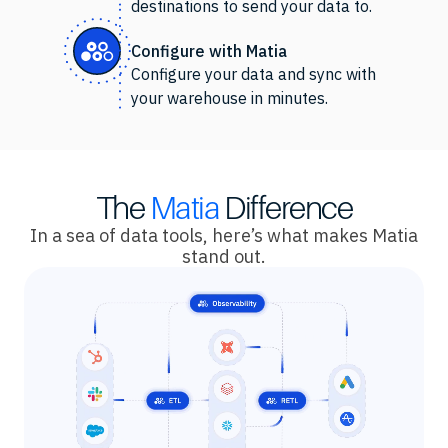
destinations to send your data to.
Configure with Matia
Configure your data and sync with
your warehouse in minutes.
The
Matia
Difference
In a sea of data tools, here’s what makes Matia
stand out.