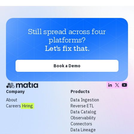
Still spread across four
platforms?
Let’s fix that.
Book a Demo
Company
Products
About
Data Ingestion
Careers
Hiring
Reverse ETL
Data Catalog
Observability
Connectors
Data Lineage