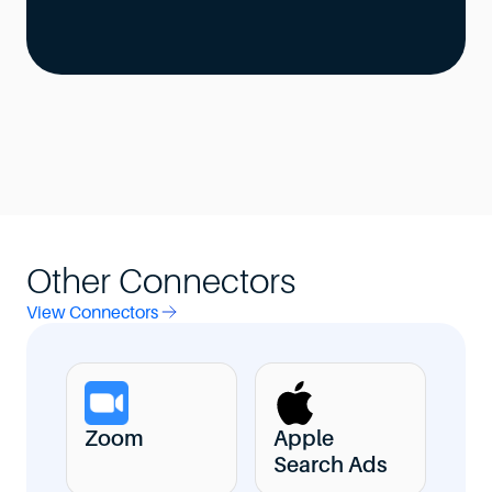
Other Connectors
View Connectors
Zoom
Apple
Search Ads