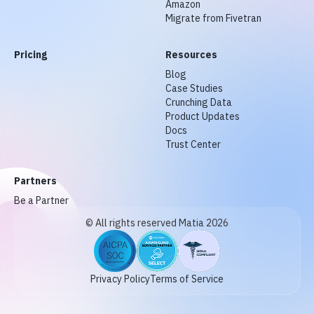
Amazon
Migrate from Fivetran
Pricing
Resources
Blog
Case Studies
Crunching Data
Product Updates
Docs
Trust Center
Partners
Be a Partner
© All rights reserved Matia 2026
Privacy Policy
Terms of Service