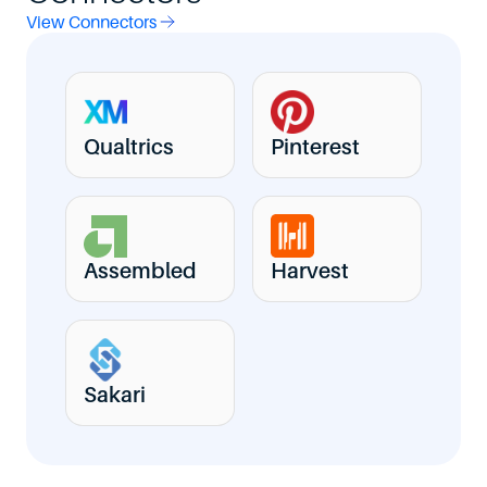
View Connectors
Qualtrics
Pinterest
Assembled
Harvest
Sakari