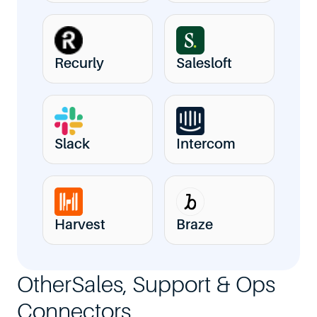
Recurly
Salesloft
Slack
Intercom
Harvest
Braze
Other
Sales, Support & Ops
Connectors