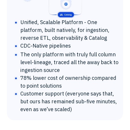
Unified, Scalable Platform - One
platform, built natively, for ingestion,
reverse ETL, observability & Catalog
CDC-Native pipelines
The only platform with truly full column
level-lineage, traced all the away back to
ingestion source
78% lower cost of ownership compared
to point solutions
Customer support (everyone says that,
but ours has remained sub-five minutes,
even as we’ve scaled)