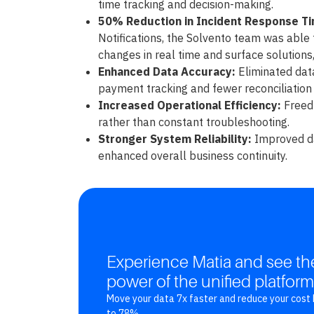
time tracking and decision-making.
50% Reduction in Incident Response T
Notifications, the Solvento team was able 
changes in real time and surface solutions,
Enhanced Data Accuracy:
Eliminated data
payment tracking and fewer reconciliation 
Increased Operational Efficiency:
Freed 
rather than constant troubleshooting.
Stronger System Reliability:
Improved da
enhanced overall business continuity.
Experience Matia and see th
power of the unified platform
Move your data 7x faster and reduce your cost 
to 78%.