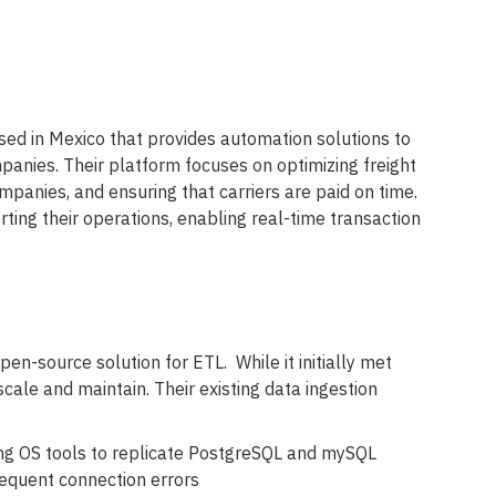
sed in Mexico that provides automation solutions to
anies. Their platform focuses on optimizing freight
panies, and ensuring that carriers are paid on time.
orting their operations, enabling real-time transaction
en-source solution for ETL. While it initially met
 scale and maintain. Their existing data ingestion
ng OS tools to replicate PostgreSQL and mySQL
requent connection errors