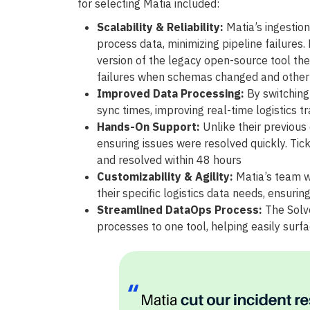
for selecting Matia included:
Scalability & Reliability:
Matia’s ingestion
process data, minimizing pipeline failures
version of the legacy open-source tool they
failures when schemas changed and othe
Improved Data Processing:
By switching 
sync times, improving real-time logistics tr
Hands-On Support:
Unlike their previous
ensuring issues were resolved quickly. Ti
and resolved within 48 hours
Customizability & Agility:
Matia’s team w
their specific logistics data needs, ensuring
Streamlined DataOps Process:
The Solve
processes to one tool, helping easily surfa