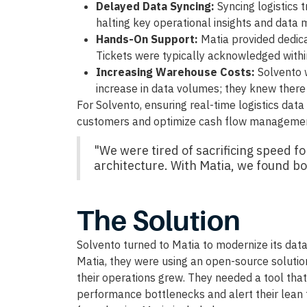
Delayed Data Syncing:
Syncing logistics 
halting key operational insights and data
Hands-On Support:
Matia provided dedica
Tickets were typically acknowledged withi
Increasing Warehouse Costs:
Solvento 
increase in data volumes; they knew ther
For Solvento, ensuring real-time logistics data 
customers and optimize cash flow management
"We were tired of sacrificing speed fo
architecture. With Matia, we found bot
The Solution
Solvento turned to Matia to modernize its data 
Matia, they were using an open-source solution
their operations grew. They needed a tool tha
performance bottlenecks and alert their lean 