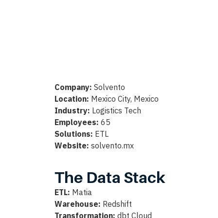
Company:
Solvento
Location:
Mexico City, Mexico
Industry:
Logistics Tech
Employees:
65
Solutions:
ETL
Website:
solvento.mx
The Data Stack
ETL:
Matia
Warehouse:
Redshift
Transformation:
dbt Cloud