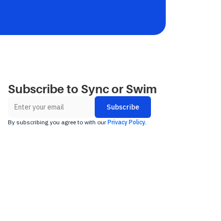
Subscribe to Sync or Swim
By subscribing you agree to with our
Privacy Policy.