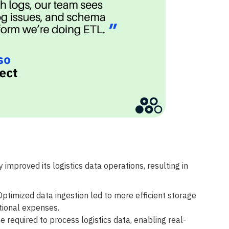
 improved its logistics data operations, resulting in
ptimized data ingestion led to more efficient storage
tional expenses.
 required to process logistics data, enabling real-