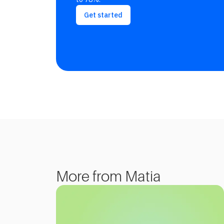
Get started
More from Matia