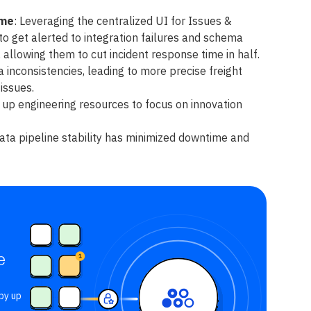
ime
: Leveraging the centralized UI for Issues &
to get alerted to integration failures and schema
 allowing them to cut incident response time in half.
 inconsistencies, leading to more precise freight
issues.
up engineering resources to focus on innovation
ta pipeline stability has minimized downtime and
e
by up