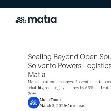
Scaling Beyond Open So
Solvento Powers Logistics
Matia
Matia's platform enhanced Solvento's data oper
reliability, reducing sync times by 63%, and cut
20%.
Matia Team
March 3, 2025
4
min read