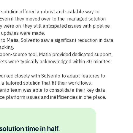
 solution offered a robust and scalable way to
. Even if they moved over to the managed solution
 were on, they still anticipated issues with pipeline
r updates were made.
to Matia, Solvento saw a significant reduction in data
acking.
 open-source tool, Matia provided dedicated support,
ckets were typically acknowledged within 30 minutes
orked closely with Solvento to adapt features to
 a tailored solution that fit their workflows.
nto team was able to consolidate their key data
ce platform issues and inefficiencies in one place.