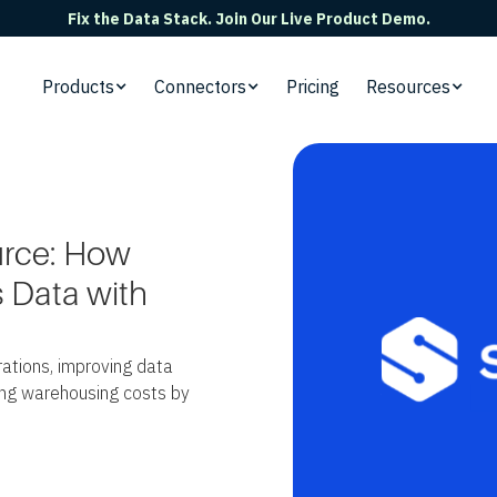
Fix the Data Stack. Join Our Live Product Demo.
Products
Connectors
Pricing
Resources
urce: How
 Data with
ations, improving data
ting warehousing costs by