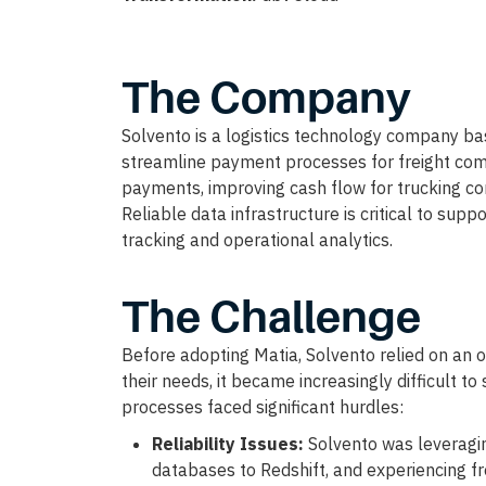
The Company
Solvento is a logistics technology company ba
streamline payment processes for freight comp
payments, improving cash flow for trucking com
Reliable data infrastructure is critical to supp
tracking and operational analytics.
The Challenge
Before adopting Matia, Solvento relied on an op
their needs, it became increasingly difficult to
processes faced significant hurdles:
Reliability Issues:
Solvento was leveragi
databases to Redshift, and experiencing f