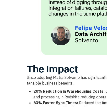
The Impact
Since adopting Matia, Solvento has significantly
tangible business benefits:
20% Reduction in Warehousing Costs:
O
and processing in Redshift, reducing opera
63% Faster Sync Times:
Reduced the time