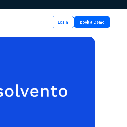
Login
Book a Demo