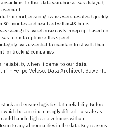
transactions to their data warehouse was delayed,
 movement.
ted support, ensuring issues were resolved quickly.
n 30 minutes and resolved within 48 hours
was seeing it’s warehouse costs creep up, based on
e was room to optimize this spend
integrity was essential to maintain trust with their
 for trucking companies.
r reliability when it came to our data
h.” - Felipe Veloso, Data Architect, Solvento
stack and ensure logistics data reliability. Before
, which became increasingly difficult to scale as
t could handle high data volumes without
team to any abnormalities in the data. Key reasons