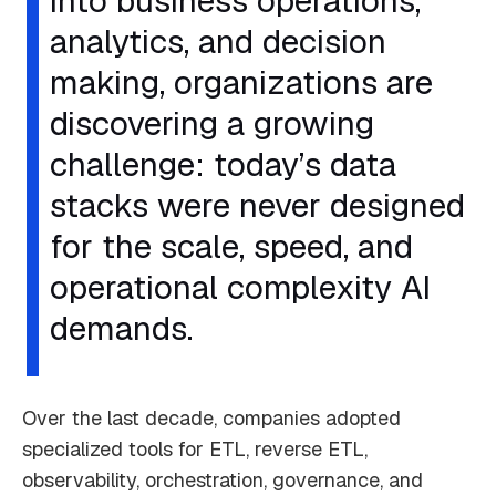
into business operations,
analytics, and decision
making, organizations are
discovering a growing
challenge: today’s data
stacks were never designed
for the scale, speed, and
operational complexity AI
demands.
Over the last decade, companies adopted
specialized tools for ETL, reverse ETL,
observability, orchestration, governance, and