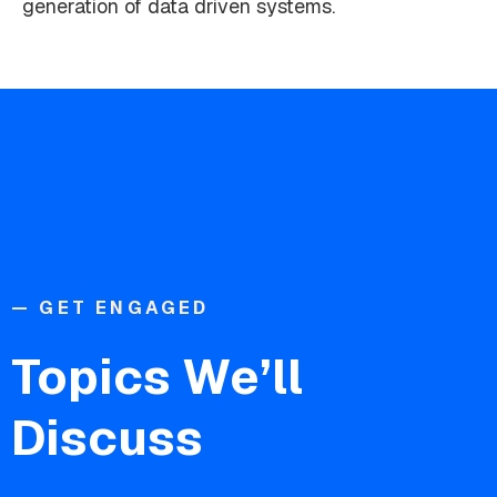
generation of data driven systems.
— GET ENGAGED
Topics We’ll
Discuss