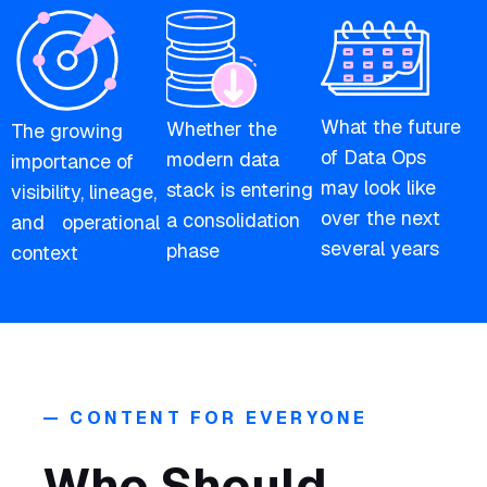
What the future
Whether the
The growing
of Data Ops
modern data
importance of
may look like
stack is entering
visibility, lineage,
over the next
a consolidation
and operational
several years
phase
context
— CONTENT FOR EVERYONE
Who Should