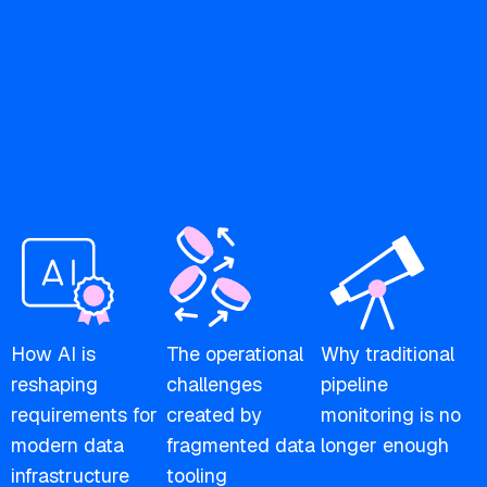
How AI is
The operational
Why traditional
reshaping
challenges
pipeline
requirements for
created by
monitoring is no
modern data
fragmented data
longer enough
infrastructure
tooling