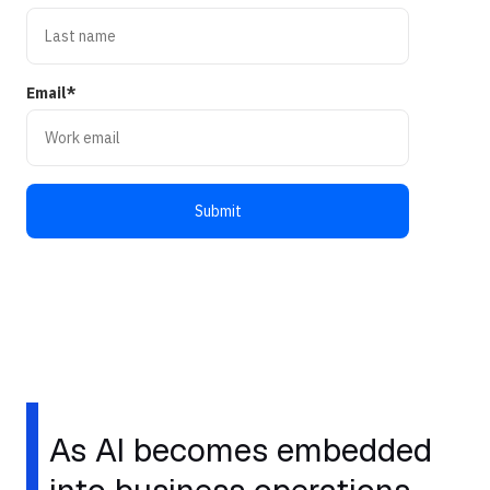
Email
*
As AI becomes embedded