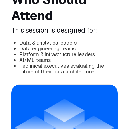
Attend
This session is designed for:
Data & analytics leaders
Data engineering teams
Platform & infrastructure leaders
AI/ML teams
Technical executives evaluating the
future of their data architecture