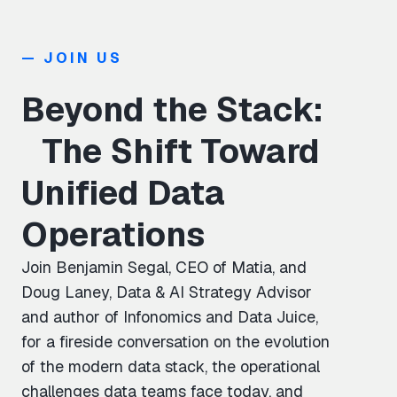
— JOIN US
Beyond the Stack:
The Shift Toward
Unified Data
Operations
Join Benjamin Segal, CEO of Matia, and
Doug Laney, Data & AI Strategy Advisor
and author of Infonomics and Data Juice,
for a fireside conversation on the evolution
of the modern data stack, the operational
challenges data teams face today, and