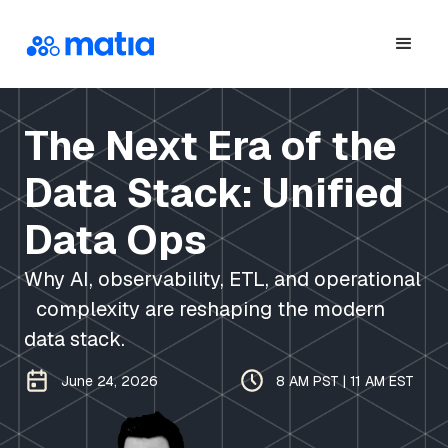
The Next Era of the
Data Stack: Unified
Data Ops
Why AI, observability, ETL, and operational
complexity are reshaping the modern
data stack.
June 24, 2026
8 AM PST | 11 AM EST