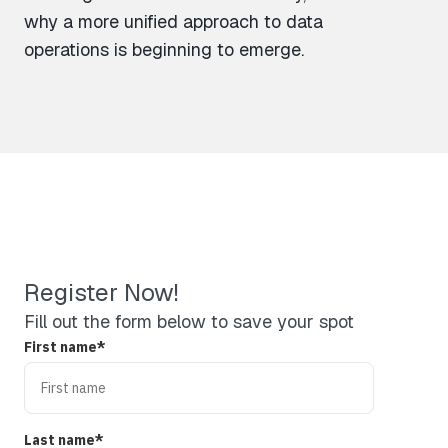
why a more unified approach to data
operations is beginning to emerge.
Register Now!
Fill out the form below to save your spot
First name
*
Last name
*