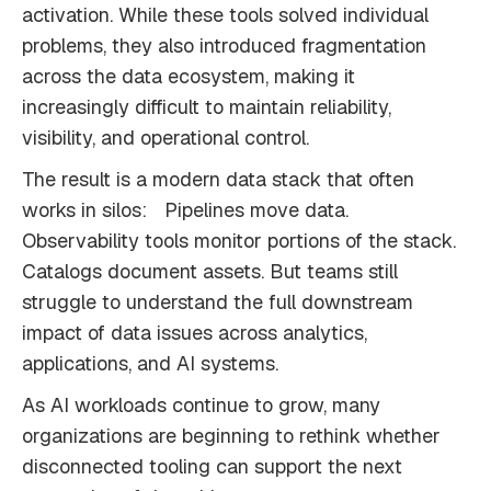
activation. While these tools solved individual
problems, they also introduced fragmentation
across the data ecosystem, making it
increasingly difficult to maintain reliability,
visibility, and operational control.
The result is a modern data stack that often
works in silos: Pipelines move data.
Observability tools monitor portions of the stack.
Catalogs document assets. But teams still
struggle to understand the full downstream
impact of data issues across analytics,
applications, and AI systems.
As AI workloads continue to grow, many
organizations are beginning to rethink whether
disconnected tooling can support the next